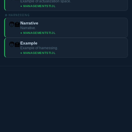
Example of actualization space.
● MANAGEMENTSTIJL
⚙️ HARNESSING
Narrative
🧑‍🏫
Narrative.
● MANAGEMENTSTIJL
Example
🧑‍🏫
Example of harnessing.
● MANAGEMENTSTIJL