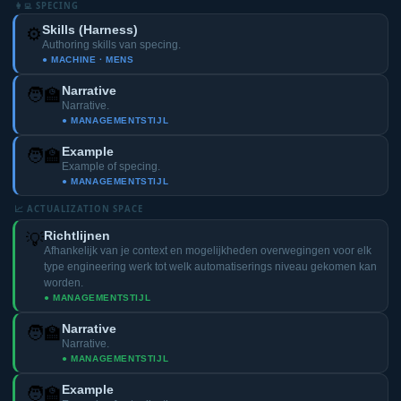
👩‍💻 SPECING
Skills (Harness)
⚙️
Authoring skills van specing.
● MACHINE · MENS
Narrative
🧑‍🏫
Narrative.
● MANAGEMENTSTIJL
Example
🧑‍🏫
Example of specing.
● MANAGEMENTSTIJL
📈 ACTUALIZATION SPACE
Richtlijnen
💡
Afhankelijk van je context en mogelijkheden overwegingen voor elk
type engineering werk tot welk automatiserings niveau gekomen kan
worden.
● MANAGEMENTSTIJL
Narrative
🧑‍🏫
Narrative.
● MANAGEMENTSTIJL
Example
🧑‍🏫