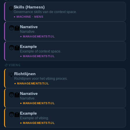
Skills (Harness)
⚙️
Governance skills van de context space.
● MACHINE · MENS
Narrative
🧑‍🏫
Narrative.
● MANAGEMENTSTIJL
Example
🧑‍🏫
Example of context space.
● MANAGEMENTSTIJL
📋 VIBING
Richtlijnen
💡
Richtlijnen voor het vibing proces.
● MANAGEMENTSTIJL
Narrative
🧑‍🏫
Narrative.
● MANAGEMENTSTIJL
Example
🧑‍🏫
Example of vibing.
● MANAGEMENTSTIJL