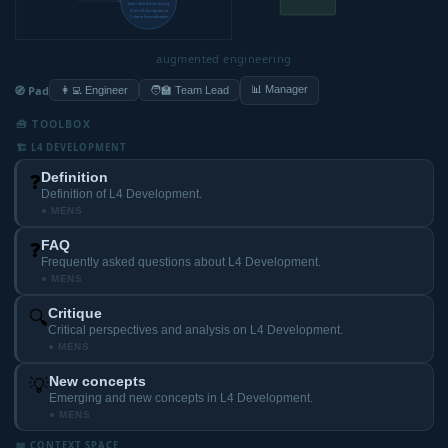
Team Skill Assembling
Intent & Acceptance
Criteria Formalization
augmented engineering
🧭 Pad
📊 Manager
👩‍💻 Engineer
🧑‍🏫 Team Lead
🧰 TOOLBOX
🏗️ L4 DEVELOPMENT
Definition
❓
Definition of L4 Development.
● MENS
FAQ
❓
Frequently asked questions about L4 Development.
● MENS
Critique
🔍
Critical perspectives and analysis on L4 Development.
● MENS
New concepts
💡
Emerging and new concepts in L4 Development.
● MENS
📖 CONTEXT SPACE