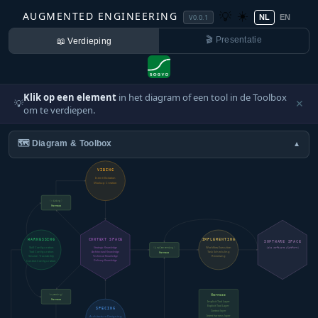
☀️
AUGMENTED ENGINEERING
💡
V0.0.1
NL
EN
🎬 Presentatie
📖 Verdieping
Klik op een element
in het diagram of een tool in de Toolbox
💡
✕
om te verdiepen.
🗺️ Diagram & Toolbox
▼
VIBING
Intent Elicitation
Mockup Creation
(vibing)
Harness
HARNESSING
CONTEXT SPACE
IMPLEMENTING
SOFTWARE SPACE
Skill Configuration
Workflow Execution
Strategic Knowledge
(implementing)
(aka software platform)
Tool Configuration
Task Scheduling
Architectural Knowledge
Harness
Session Traceability
Technical Knowledge
Reviewing
Delivery Knowledge
Context Configuration
(specing)
Harness
Harness
Implicit Tool Layer
Explicit Tool Layer
SPECING
Context layer
Intent harness layer
Architecture Designing